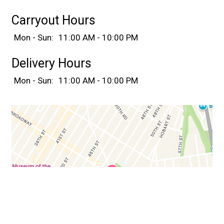
Carryout Hours
Mon - Sun:
11:00 AM - 10:00 PM
Delivery Hours
Mon - Sun:
11:00 AM - 10:00 PM