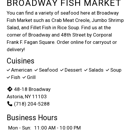
BROADWAY FISH MARKET
You can find a variety of seafood here at Broadway
Fish Market such as Crab Meat Creole, Jumbo Shrimp
Salad, and Fillet Fish in Rice Soup. Find us at the
corner of Broadway and 48th Street by Corporal
Frank F. Fagan Square. Order online for carryout or
delivery!
Cuisines
American
Seafood
Dessert
Salads
Soup
Fish
Grill
48-18 Broadway
Astoria, NY 11103
(718) 204-5288
Business Hours
Mon - Sun:
11:00 AM - 10:00 PM